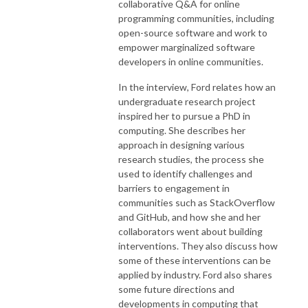
collaborative Q&A for online
programming communities, including
open-source software and work to
empower marginalized software
developers in online communities.
In the interview, Ford relates how an
undergraduate research project
inspired her to pursue a PhD in
computing. She describes her
approach in designing various
research studies, the process she
used to identify challenges and
barriers to engagement in
communities such as StackOverflow
and GitHub, and how she and her
collaborators went about building
interventions. They also discuss how
some of these interventions can be
applied by industry. Ford also shares
some future directions and
developments in computing that