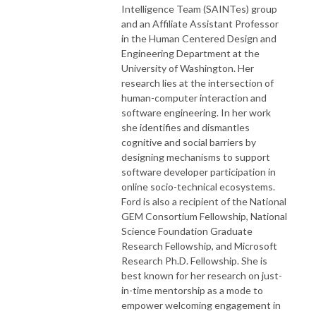
Intelligence Team (SAINTes) group
and an Affiliate Assistant Professor
in the Human Centered Design and
Engineering Department at the
University of Washington. Her
research lies at the intersection of
human-computer interaction and
software engineering. In her work
she identifies and dismantles
cognitive and social barriers by
designing mechanisms to support
software developer participation in
online socio-technical ecosystems.
Ford is also a recipient of the National
GEM Consortium Fellowship, National
Science Foundation Graduate
Research Fellowship, and Microsoft
Research Ph.D. Fellowship. She is
best known for her research on just-
in-time mentorship as a mode to
empower welcoming engagement in