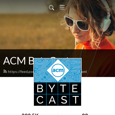
ACM ByteCast
https://feed.podbean.com/acmbytecast/feed.xml