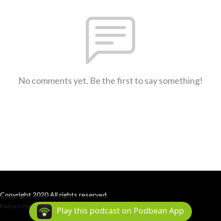
No comments yet. Be the first to say something!
Copyright 2020 All rights reserved.
Podcast Powered By
Podbean
Play this podcast on Podbean App