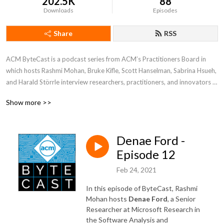
202.5K
88
Downloads
Episodes
Share
RSS
ACM ByteCast is a podcast series from ACM’s Practitioners Board in 
which hosts Rashmi Mohan, Bruke Kifle, Scott Hanselman, Sabrina Hsueh, 
and Harald Störrle interview researchers, practitioners, and innovators 
who are at the intersection of computing research and practice. In each 
Show more >>
episode, guests will share their experiences, the lessons they’ve learned, 
and their own visions for the future of computing.
Denae Ford -
Episode 12
Feb 24, 2021
In this episode of ByteCast, Rashmi
Mohan hosts
Denae Ford
, a Senior
Researcher at Microsoft Research in
the Software Analysis and