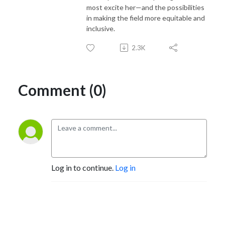
most excite her—and the possibilities
in making the field more equitable and
inclusive.
2.3K
Comment (0)
Log in to continue.
Log in