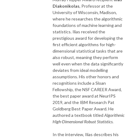
Diakonikolas
, Professor at the
University of Wisconsin, Madison,
where he researches the algorithmic
foundations of machine learning and
statistics. Ilias received the
prestigious award for developing the
first efficient algorithms for high-
dimensional statistical tasks that are
also robust, meaning they perform
well even when the data significantly
deviates from ideal modelling
assumptions. His other honors and
recognitions include a Sloan
Fellowship, the NSF CAREER Award,
the best paper award at NeurIPS
2019, and the IBM Research Pat
Goldberg Best Paper Award. He
authored a textbook titled
Algorithmic
High-Dimensional Robust Statistics
.
In the interview, Ilias describes his