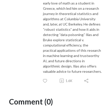
early love of math as a student in
Greece, which led him on a research
journey in theoretical statistics and
algorithms at Columbia University
and, later, at UC Berkeley. He defines
“robust statistics” and how it aids in
detecting “data poisoning.” Ilias and
Bruke explore statistical v.
computational efficiency, the
practical applications of this research
in machine learning and trustworthy
AI, and future directions in
algorithmic design. Ilias also offers
valuable advice to future researchers.
1.6K
Comment (0)