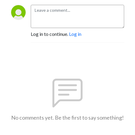
Log in to continue.
Log in
No comments yet. Be the first to say something!