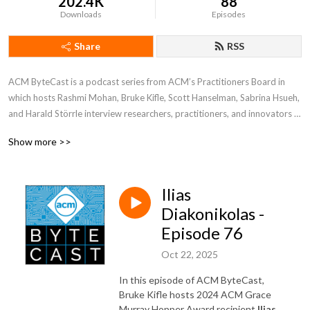
202.4K
88
Downloads
Episodes
Share
RSS
ACM ByteCast is a podcast series from ACM’s Practitioners Board in 
which hosts Rashmi Mohan, Bruke Kifle, Scott Hanselman, Sabrina Hsueh, 
and Harald Störrle interview researchers, practitioners, and innovators 
who are at the intersection of computing research and practice. In each 
Show more >>
episode, guests will share their experiences, the lessons they’ve learned, 
and their own visions for the future of computing.
Ilias
Diakonikolas -
Episode 76
Oct 22, 2025
In this episode of ACM ByteCast,
Bruke Kifle hosts 2024 ACM Grace
Murray Hopper Award recipient
Ilias