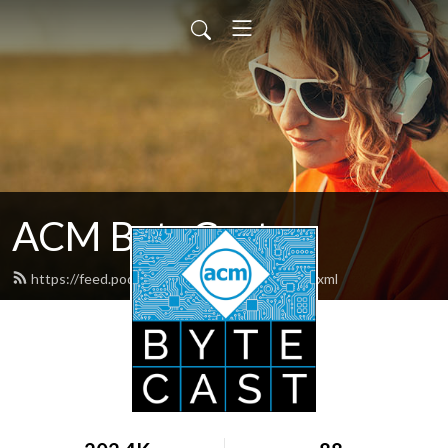
ACM ByteCast
https://feed.podbean.com/acmbytecast/feed.xml