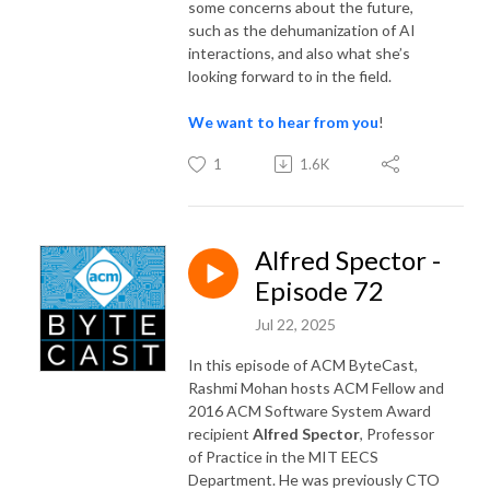
some concerns about the future,
such as the dehumanization of AI
interactions, and also what she’s
looking forward to in the field.
We want to hear from you
!
1
1.6K
Alfred Spector -
Episode 72
Jul 22, 2025
In this episode of ACM ByteCast,
Rashmi Mohan hosts ACM Fellow and
2016 ACM Software System Award
recipient
Alfred Spector
, Professor
of Practice in the MIT EECS
Department. He was previously CTO