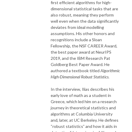
first efficient algorithms for high-
dimensional statistical tasks that are
also robust, meaning they perform
well even when the data significantly
deviates from ideal modelling
assumptions. His other honors and
recognitions include a Sloan
Fellowship, the NSF CAREER Award,
the best paper award at NeurIPS
2019, and the IBM Research Pat
Goldberg Best Paper Award. He
authored a textbook titled
Algorithmic
High-Dimensional Robust Statistics
.
In the interview, Ilias describes his
early love of math as a student in
Greece, which led him on a research
journey in theoretical statistics and
algorithms at Columbia University
and, later, at UC Berkeley. He defines
“robust statistics” and how it aids in