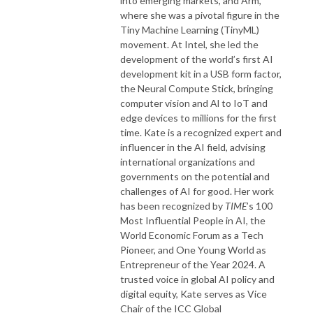
into emerging markets, and Arm,
where she was a pivotal figure in the
Tiny Machine Learning (TinyML)
movement. At Intel, she led the
development of the world’s first AI
development kit in a USB form factor,
the Neural Compute Stick, bringing
computer vision and Al to IoT and
edge devices to millions for the first
time. Kate is a recognized expert and
influencer in the AI field, advising
international organizations and
governments on the potential and
challenges of AI for good. Her work
has been recognized by
TIME
’s 100
Most Influential People in AI, the
World Economic Forum as a Tech
Pioneer, and One Young World as
Entrepreneur of the Year 2024. A
trusted voice in global AI policy and
digital equity, Kate serves as Vice
Chair of the ICC Global