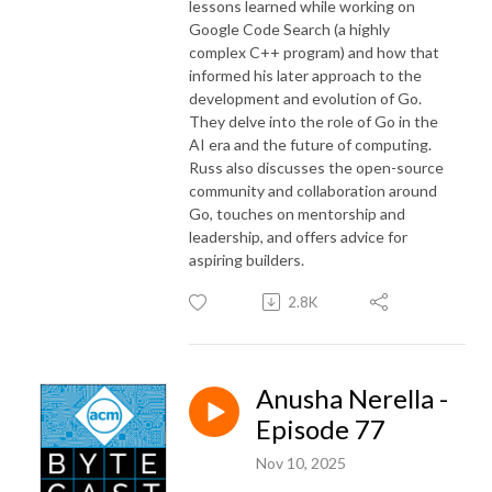
lessons learned while working on
Google Code Search (a highly
complex C++ program) and how that
informed his later approach to the
development and evolution of Go.
They delve into the role of Go in the
AI era and the future of computing.
Russ also discusses the open-source
community and collaboration around
Go, touches on mentorship and
leadership, and offers advice for
aspiring builders.
2.8K
Anusha Nerella -
Episode 77
Nov 10, 2025