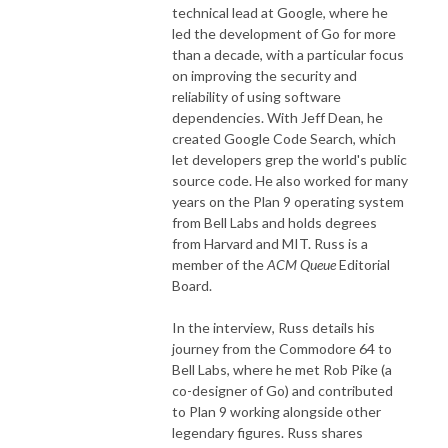
technical lead at Google, where he
led the development of Go for more
than a decade, with a particular focus
on improving the security and
reliability of using software
dependencies. With Jeff Dean, he
created Google Code Search, which
let developers grep the world's public
source code. He also worked for many
years on the Plan 9 operating system
from Bell Labs and holds degrees
from Harvard and MIT. Russ is a
member of the
ACM Queue
Editorial
Board.
In the interview, Russ details his
journey from the Commodore 64 to
Bell Labs, where he met Rob Pike (a
co-designer of Go) and contributed
to Plan 9 working alongside other
legendary figures. Russ shares