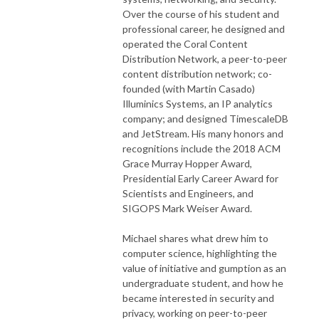
Over the course of his student and
professional career, he designed and
operated the Coral Content
Distribution Network, a peer-to-peer
content distribution network; co-
founded (with Martin Casado)
Illuminics Systems, an IP analytics
company; and designed TimescaleDB
and JetStream. His many honors and
recognitions include the 2018 ACM
Grace Murray Hopper Award,
Presidential Early Career Award for
Scientists and Engineers, and
SIGOPS Mark Weiser Award.
Michael shares what drew him to
computer science, highlighting the
value of initiative and gumption as an
undergraduate student, and how he
became interested in security and
privacy, working on peer-to-peer