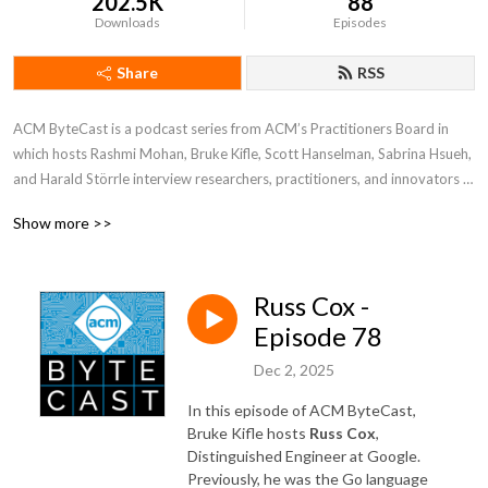
202.5K
88
Downloads
Episodes
Share
RSS
ACM ByteCast is a podcast series from ACM’s Practitioners Board in 
which hosts Rashmi Mohan, Bruke Kifle, Scott Hanselman, Sabrina Hsueh, 
and Harald Störrle interview researchers, practitioners, and innovators 
who are at the intersection of computing research and practice. In each 
Show more >>
episode, guests will share their experiences, the lessons they’ve learned, 
and their own visions for the future of computing.
Russ Cox -
Episode 78
Dec 2, 2025
In this episode of ACM ByteCast,
Bruke Kifle hosts
Russ Cox
,
Distinguished Engineer at Google.
Previously, he was the Go language