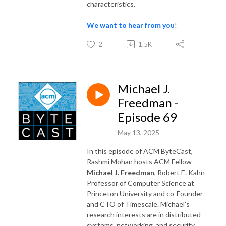
characteristics.
We want to hear from you
!
2
1.5K
Michael J.
Freedman -
Episode 69
May 13, 2025
In this episode of ACM ByteCast,
Rashmi Mohan hosts ACM Fellow
Michael J. Freedman
, Robert E. Kahn
Professor of Computer Science at
Princeton University and co-Founder
and CTO of Timescale. Michael’s
research interests are in distributed
systems, networking, and security.