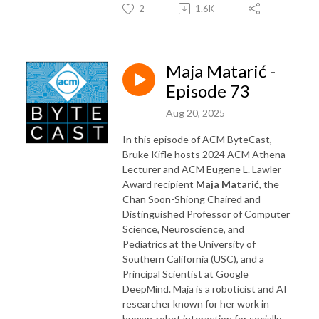
2
1.6K
Maja Matarić -
Episode 73
Aug 20, 2025
In this episode of ACM ByteCast,
Bruke Kifle hosts 2024 ACM Athena
Lecturer and ACM Eugene L. Lawler
Award recipient
Maja Matarić
, the
Chan Soon-Shiong Chaired and
Distinguished Professor of Computer
Science, Neuroscience, and
Pediatrics at the University of
Southern California (USC), and a
Principal Scientist at Google
DeepMind. Maja is a roboticist and AI
researcher known for her work in
human-robot interaction for socially