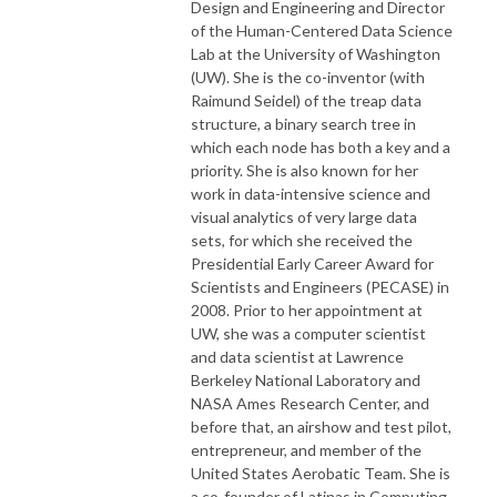
Design and Engineering and Director
of the Human-Centered Data Science
Lab at the University of Washington
(UW). She is the co-inventor (with
Raimund Seidel) of the treap data
structure, a binary search tree in
which each node has both a key and a
priority. She is also known for her
work in data-intensive science and
visual analytics of very large data
sets, for which she received the
Presidential Early Career Award for
Scientists and Engineers (PECASE) in
2008. Prior to her appointment at
UW, she was a computer scientist
and data scientist at Lawrence
Berkeley National Laboratory and
NASA Ames Research Center, and
before that, an airshow and test pilot,
entrepreneur, and member of the
United States Aerobatic Team. She is
a co-founder of Latinas in Computing.