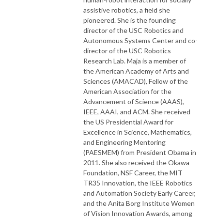
assistive robotics, a field she
pioneered. She is the founding
director of the USC Robotics and
Autonomous Systems Center and co-
director of the USC Robotics
Research Lab. Maja is a member of
the American Academy of Arts and
Sciences (AMACAD), Fellow of the
American Association for the
Advancement of Science (AAAS),
IEEE, AAAI, and ACM. She received
the US Presidential Award for
Excellence in Science, Mathematics,
and Engineering Mentoring
(PAESMEM) from President Obama in
2011. She also received the Okawa
Foundation, NSF Career, the MIT
TR35 Innovation, the IEEE Robotics
and Automation Society Early Career,
and the Anita Borg Institute Women
of Vision Innovation Awards, among