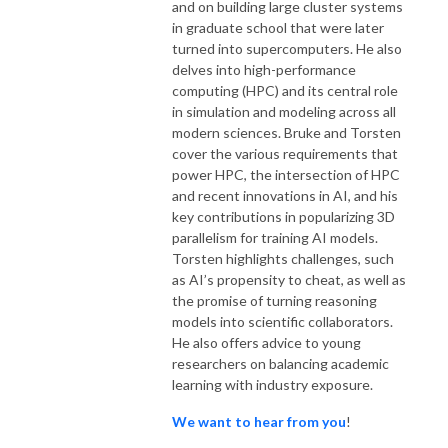
and on building large cluster systems
in graduate school that were later
turned into supercomputers. He also
delves into high-performance
computing (HPC) and its central role
in simulation and modeling across all
modern sciences. Bruke and Torsten
cover the various requirements that
power HPC, the intersection of HPC
and recent innovations in AI, and his
key contributions in popularizing 3D
parallelism for training AI models.
Torsten highlights challenges, such
as AI’s propensity to cheat, as well as
the promise of turning reasoning
models into scientific collaborators.
He also offers advice to young
researchers on balancing academic
learning with industry exposure.
We want to hear from you
!