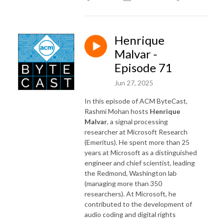
Henrique
Malvar -
Episode 71
Jun 27, 2025
In this episode of ACM ByteCast,
Rashmi Mohan hosts
Henrique
Malvar
, a signal processing
researcher at Microsoft Research
(Emeritus). He spent more than 25
years at Microsoft as a distinguished
engineer and chief scientist, leading
the Redmond, Washington lab
(managing more than 350
researchers). At Microsoft, he
contributed to the development of
audio coding and digital rights