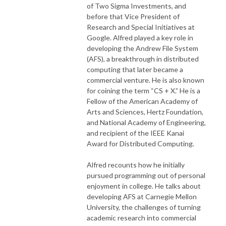
of Two Sigma Investments, and
before that Vice President of
Research and Special Initiatives at
Google. Alfred played a key role in
developing the Andrew File System
(AFS), a breakthrough in distributed
computing that later became a
commercial venture. He is also known
for coining the term “CS + X.” He is a
Fellow of the American Academy of
Arts and Sciences, Hertz Foundation,
and National Academy of Engineering,
and recipient of the IEEE Kanai
Award for Distributed Computing.
Alfred recounts how he initially
pursued programming out of personal
enjoyment in college. He talks about
developing AFS at Carnegie Mellon
University, the challenges of turning
academic research into commercial