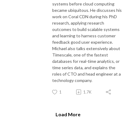
systems before cloud computing
became ubiquitous. He discusses his
work on Coral CDN during his PhD
research, applying research
outcomes to build scalable systems
and learning to harness customer
feedback good user experience.
Michael also talks extensively about
Timescale, one of the fastest
databases for real-time analytics, or
time series data, and explains the
roles of CTO and head engineer at a
technology company.
1
1.7K
Load More