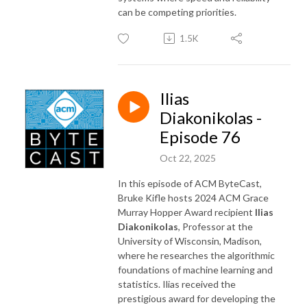
can be competing priorities.
1.5K
Ilias
Diakonikolas -
Episode 76
Oct 22, 2025
In this episode of ACM ByteCast,
Bruke Kifle hosts 2024 ACM Grace
Murray Hopper Award recipient
Ilias
Diakonikolas
, Professor at the
University of Wisconsin, Madison,
where he researches the algorithmic
foundations of machine learning and
statistics. Ilias received the
prestigious award for developing the