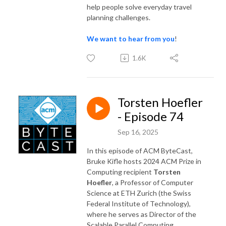
help people solve everyday travel
planning challenges.
We want to hear from you
!
1.6K
Torsten Hoefler
- Episode 74
Sep 16, 2025
In this episode of ACM ByteCast,
Bruke Kifle hosts 2024 ACM Prize in
Computing recipient
Torsten
Hoefler
, a Professor of Computer
Science at ETH Zurich (the Swiss
Federal Institute of Technology),
where he serves as Director of the
Scalable Parallel Computing