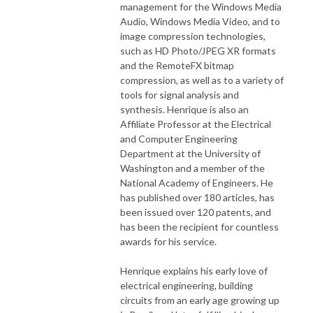
management for the Windows Media
Audio, Windows Media Video, and to
image compression technologies,
such as HD Photo/JPEG XR formats
and the RemoteFX bitmap
compression, as well as to a variety of
tools for signal analysis and
synthesis. Henrique is also an
Affiliate Professor at the Electrical
and Computer Engineering
Department at the University of
Washington and a member of the
National Academy of Engineers. He
has published over 180 articles, has
been issued over 120 patents, and
has been the recipient for countless
awards for his service.
Henrique explains his early love of
electrical engineering, building
circuits from an early age growing up