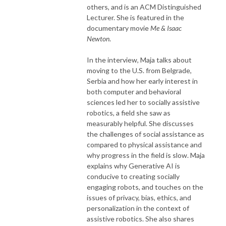
others, and is an ACM Distinguished
Lecturer. She is featured in the
documentary movie
Me & Isaac
Newton
.
In the interview, Maja talks about
moving to the U.S. from Belgrade,
Serbia and how her early interest in
both computer and behavioral
sciences led her to socially assistive
robotics, a field she saw as
measurably helpful. She discusses
the challenges of social assistance as
compared to physical assistance and
why progress in the field is slow. Maja
explains why Generative AI is
conducive to creating socially
engaging robots, and touches on the
issues of privacy, bias, ethics, and
personalization in the context of
assistive robotics. She also shares