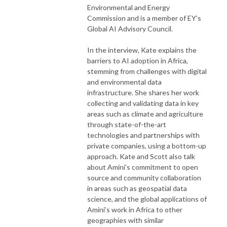
Environmental and Energy
Commission and is a member of EY’s
Global AI Advisory Council.
In the interview, Kate explains the
barriers to AI adoption in Africa,
stemming from challenges with digital
and environmental data
infrastructure. She shares her work
collecting and validating data in key
areas such as climate and agriculture
through state-of-the-art
technologies and partnerships with
private companies, using a bottom-up
approach. Kate and Scott also talk
about Amini’s commitment to open
source and community collaboration
in areas such as geospatial data
science, and the global applications of
Amini’s work in Africa to other
geographies with similar