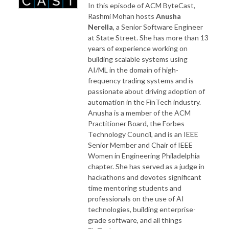
In this episode of ACM ByteCast,
Rashmi Mohan hosts
Anusha
Nerella
, a Senior Software Engineer
at State Street. She has more than 13
years of experience working on
building scalable systems using
AI/ML in the domain of high-
frequency trading systems and is
passionate about driving adoption of
automation in the FinTech industry.
Anusha is a member of the ACM
Practitioner Board, the Forbes
Technology Council, and is an IEEE
Senior Member and Chair of IEEE
Women in Engineering Philadelphia
chapter. She has served as a judge in
hackathons and devotes significant
time mentoring students and
professionals on the use of AI
technologies, building enterprise-
grade software, and all things