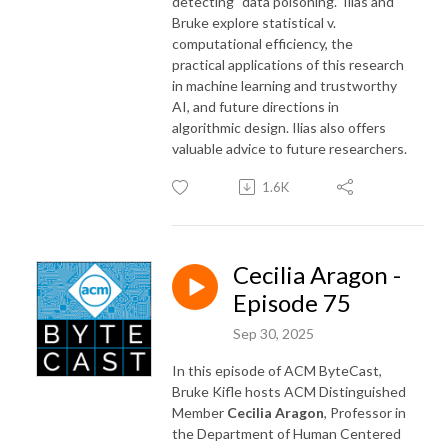
detecting “data poisoning.” Ilias and
Bruke explore statistical v.
computational efficiency, the
practical applications of this research
in machine learning and trustworthy
AI, and future directions in
algorithmic design. Ilias also offers
valuable advice to future researchers.
1.6K
Cecilia Aragon -
Episode 75
Sep 30, 2025
In this episode of ACM ByteCast,
Bruke Kifle hosts ACM Distinguished
Member
Cecilia Aragon
, Professor in
the Department of Human Centered