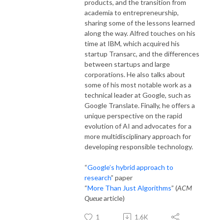
products, and the transition from
academia to entrepreneurship,
sharing some of the lessons learned
along the way. Alfred touches on his
time at IBM, which acquired his
startup Transarc, and the differences
between startups and large
corporations. He also talks about
some of his most notable work as a
technical leader at Google, such as
Google Translate. Finally, he offers a
unique perspective on the rapid
evolution of AI and advocates for a
more multidisciplinary approach for
developing responsible technology.
“
Google’s hybrid approach to
research
” paper
“
More Than Just Algorithms
” (
ACM
Queue
article)
1
1.6K