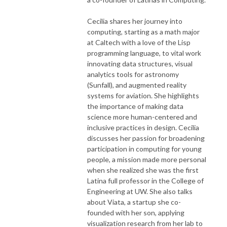
Cecilia shares her journey into
computing, starting as a math major
at Caltech with a love of the Lisp
programming language, to vital work
innovating data structures, visual
analytics tools for astronomy
(Sunfall), and augmented reality
systems for aviation. She highlights
the importance of making data
science more human-centered and
inclusive practices in design. Cecilia
discusses her passion for broadening
participation in computing for young
people, a mission made more personal
when she realized she was the first
Latina full professor in the College of
Engineering at UW. She also talks
about Viata, a startup she co-
founded with her son, applying
visualization research from her lab to