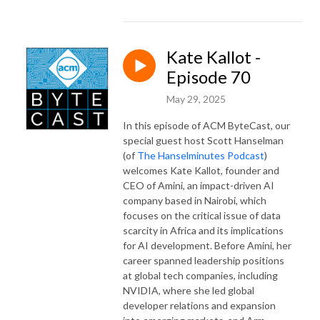
Kate Kallot -
Episode 70
May 29, 2025
In this episode of ACM ByteCast, our
special guest host Scott Hanselman
(of
The Hanselminutes Podcast
)
welcomes Kate Kallot, founder and
CEO of Amini, an impact-driven AI
company based in Nairobi, which
focuses on the critical issue of data
scarcity in Africa and its implications
for AI development. Before Amini, her
career spanned leadership positions
at global tech companies, including
NVIDIA, where she led global
developer relations and expansion