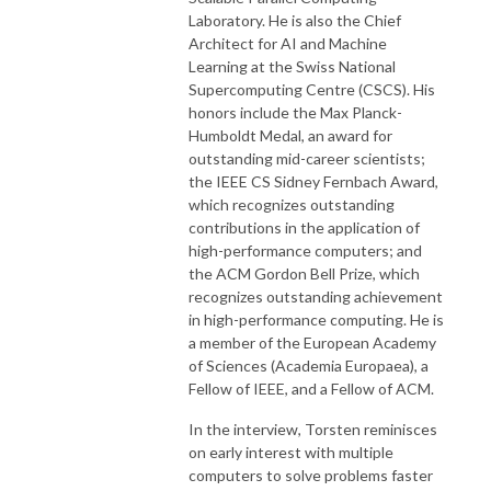
Laboratory. He is also the Chief
Architect for AI and Machine
Learning at the Swiss National
Supercomputing Centre (CSCS). His
honors include the Max Planck-
Humboldt Medal, an award for
outstanding mid-career scientists;
the IEEE CS Sidney Fernbach Award,
which recognizes outstanding
contributions in the application of
high-performance computers; and
the ACM Gordon Bell Prize, which
recognizes outstanding achievement
in high-performance computing. He is
a member of the European Academy
of Sciences (Academia Europaea), a
Fellow of IEEE, and a Fellow of ACM.
In the interview, Torsten reminisces
on early interest with multiple
computers to solve problems faster