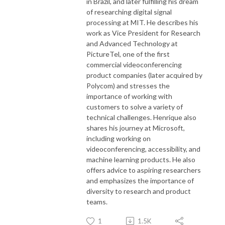
in Brazil, and later fulfilling his dream
of researching digital signal
processing at MIT. He describes his
work as Vice President for Research
and Advanced Technology at
PictureTel, one of the first
commercial videoconferencing
product companies (later acquired by
Polycom) and stresses the
importance of working with
customers to solve a variety of
technical challenges. Henrique also
shares his journey at Microsoft,
including working on
videoconferencing, accessibility, and
machine learning products. He also
offers advice to aspiring researchers
and emphasizes the importance of
diversity to research and product
teams.
1
1.5K