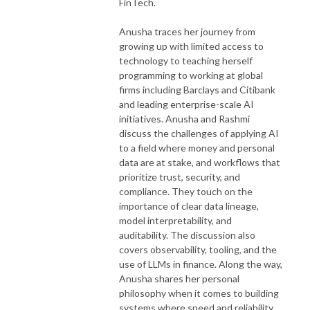
FinTech.
Anusha traces her journey from
growing up with limited access to
technology to teaching herself
programming to working at global
firms including Barclays and Citibank
and leading enterprise-scale AI
initiatives. Anusha and Rashmi
discuss the challenges of applying AI
to a field where money and personal
data are at stake, and workflows that
prioritize trust, security, and
compliance. They touch on the
importance of clear data lineage,
model interpretability, and
auditability. The discussion also
covers observability, tooling, and the
use of LLMs in finance. Along the way,
Anusha shares her personal
philosophy when it comes to building
systems where speed and reliability