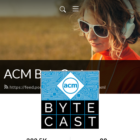
ACM ByteCast
https://feed.podbean.com/acmbytecast/feed.xml